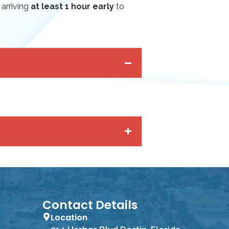
 arriving
at least 1 hour early
to
Contact Details
Location