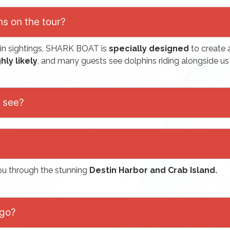
ns on the tour?
in sightings, SHARK BOAT is
specially designed
to create 
hly likely
, and many guests see dolphins riding alongside us
e see?
you through the stunning
Destin Harbor and Crab Island.
 go?