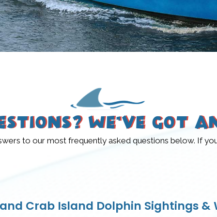
estions? We’ve Got A
rs to our most frequently asked questions below. If you do
 and Crab Island Dolphin Sightings & W