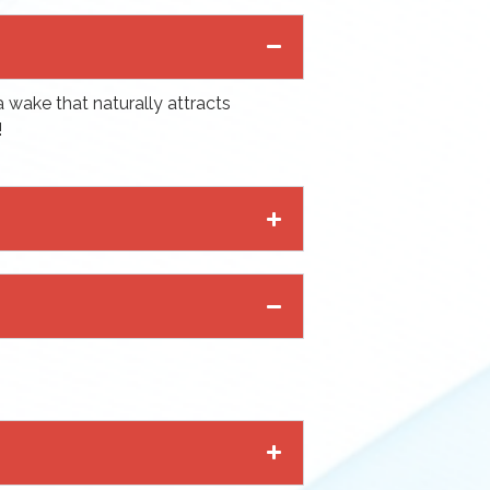
a wake that naturally attracts
!