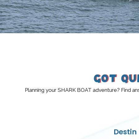
Got Qu
Planning your SHARK BOAT adventure? Find answe
Destin