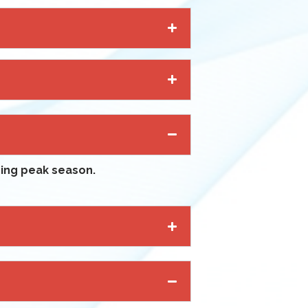
uring peak season.