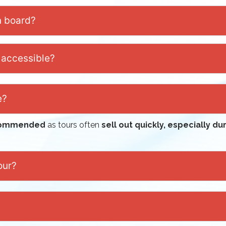
n board?
 accessible?
e?
ecommended
as tours often
sell out quickly, especially d
our?