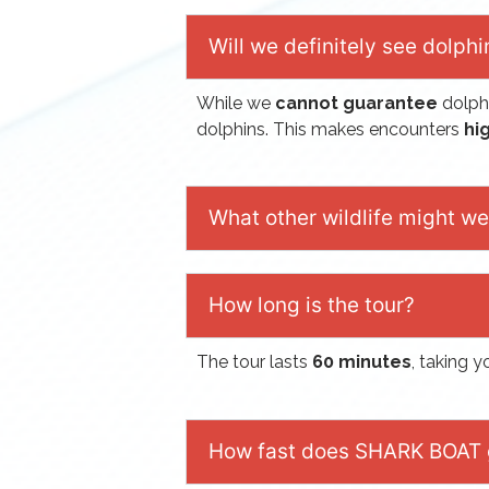
Will we definitely see dolphi
While we
cannot guarantee
dolph
dolphins. This makes encounters
hig
What other wildlife might w
How long is the tour?
The tour lasts
60 minutes
, taking 
How fast does SHARK BOAT