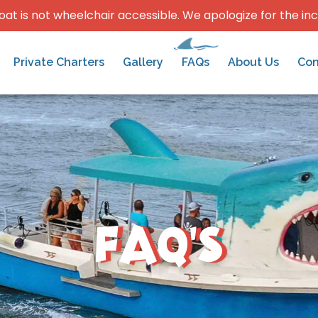
oat is not wheelchair accessible. We apologize for the in
Private Charters
Gallery
FAQs
About Us
Con
FAQ's