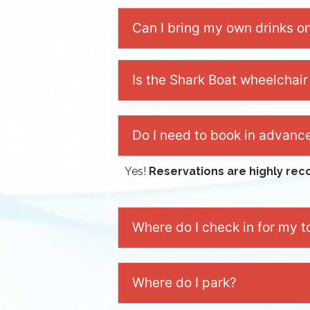
Can I bring my own drinks o
Is the Shark Boat wheelchair
Do I need to book in advanc
Yes!
Reservations are highly r
Where do I check in for my t
Where do I park?