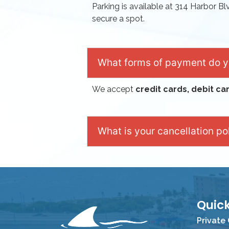
Parking is available at 314 Harbor Bl
secure a spot.
What forms of payment do 
We accept
credit cards, debit ca
What is your cancellation po
Quick
Private