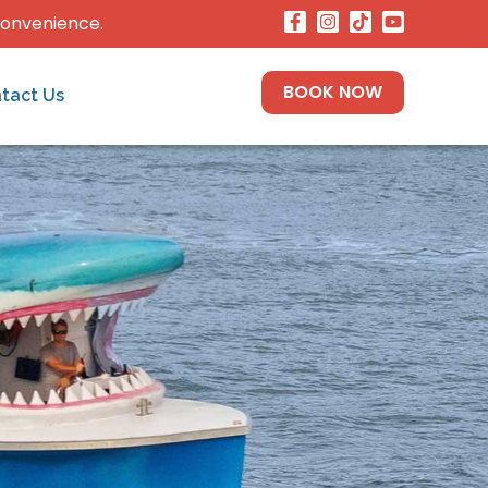
convenience.
BOOK NOW
tact Us