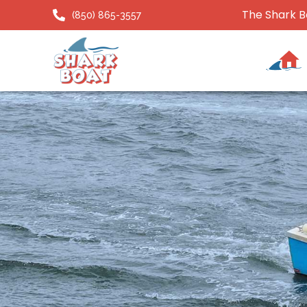
The Shark B
(850) 865-3557