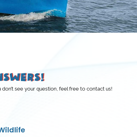
nswers!
n’t see your question, feel free to contact us!
ildlife