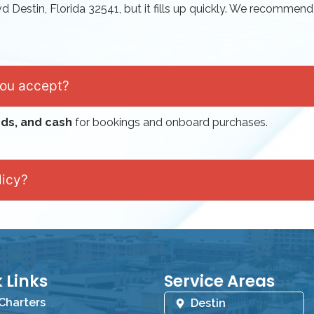
vd Destin, Florida 32541
, but it fills up quickly. We recommend
you accept?
rds, and cash
for bookings and onboard purchases.
licy?
 Links
Service Areas
 Charters
Destin